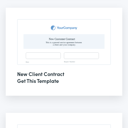
New Client Contract
Get This Template