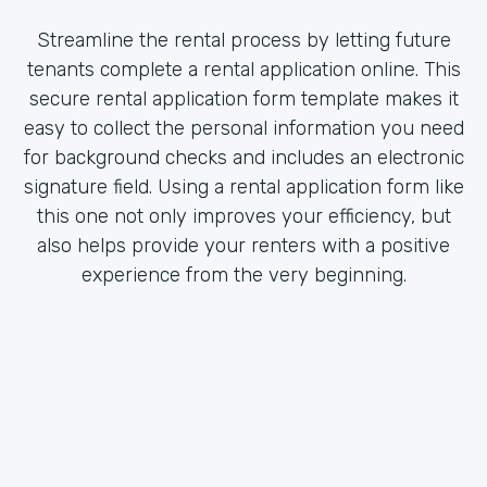
Streamline the rental process by letting future
tenants complete a rental application online. This
secure rental application form template makes it
easy to collect the personal information you need
for background checks and includes an electronic
signature field. Using a rental application form like
this one not only improves your efficiency, but
also helps provide your renters with a positive
experience from the very beginning.