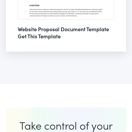
Website Proposal Document Template
Get This Template
Take control of your