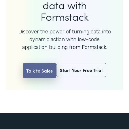
data with
Formstack
Discover the power of turning data into
dynamic action with
low-code
application building from Formstack.
Start Your Free Trial
Talk to Sales