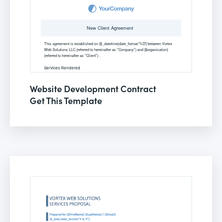
Website Development Contract
Get This Template