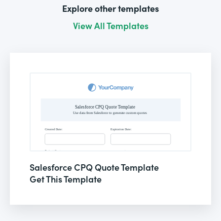
Explore other templates
View All Templates
Salesforce CPQ Quote Template
Get This Template