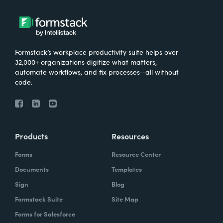
Formstack’s workplace productivity suite helps over
32,000+ organizations digitize what matters,
automate workflows, and fix processes—all without
code.
Products
Resources
Forms
Resource Center
Documents
Templates
Sign
Blog
Formstack Suite
Site Map
Forms for Salesforce