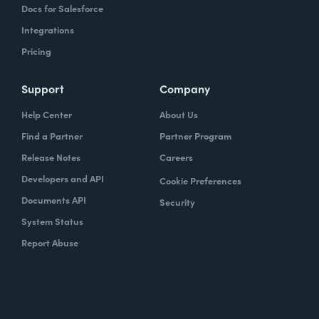
Docs for Salesforce
Integrations
Pricing
Support
Company
Help Center
About Us
Find a Partner
Partner Program
Release Notes
Careers
Developers and API
Cookie Preferences
Documents API
Security
System Status
Report Abuse