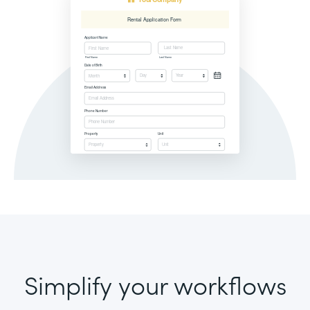
Simplify your workflows