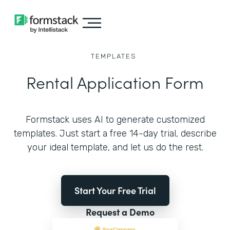
TEMPLATES
Rental Application Form
Formstack uses AI to generate customized
templates. Just start a free 14-day trial, describe
your ideal template, and let us do the rest.
Start Your Free Trial
Request a Demo